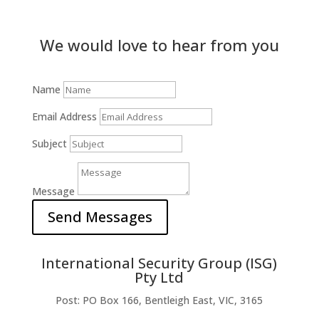
We would love to hear from you
Name
Email Address
Subject
Message
Send Messages
International Security Group (ISG)
Pty Ltd
Post: PO Box 166, Bentleigh East, VIC, 3165