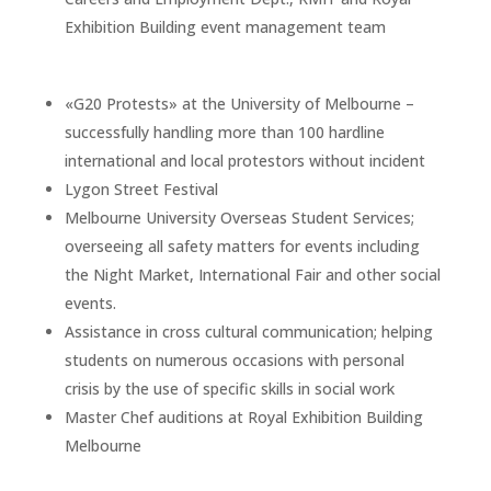
Exhibition Building event management team
«G20 Protests» at the University of Melbourne –
successfully handling more than 100 hardline
international and local protestors without incident
Lygon Street Festival
Melbourne University Overseas Student Services;
overseeing all safety matters for events including
the Night Market, International Fair and other social
events.
Assistance in cross cultural communication; helping
students on numerous occasions with personal
crisis by the use of specific skills in social work
Master Chef auditions at Royal Exhibition Building
Melbourne