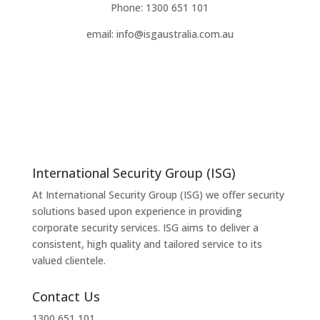
Phone: 1300 651 101
email: info@isgaustralia.com.au
International Security Group (ISG)
At International Security Group (ISG) we offer security
solutions based upon experience in providing
corporate security services. ISG aims to deliver a
consistent, high quality and tailored service to its
valued clientele.
Contact Us
1300 651 101