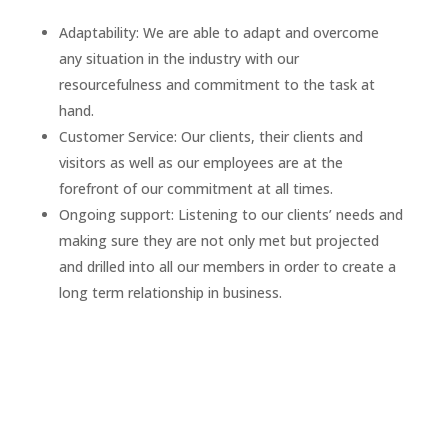
Adaptability: We are able to adapt and overcome
any situation in the industry with our
resourcefulness and commitment to the task at
hand.
Customer Service: Our clients, their clients and
visitors as well as our employees are at the
forefront of our commitment at all times.
Ongoing support: Listening to our clients’ needs and
making sure they are not only met but projected
and drilled into all our members in order to create a
long term relationship in business.