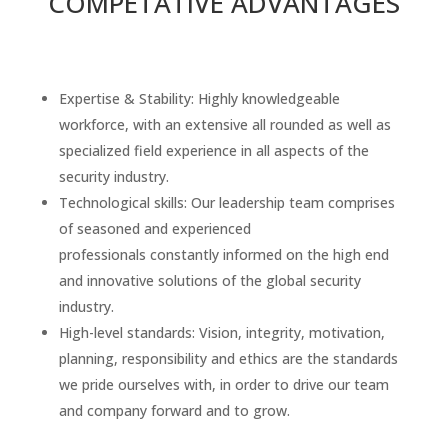
COMPETATIVE ADVANTAGES
Expertise & Stability: Highly knowledgeable
workforce, with an extensive all rounded as well as
specialized field experience in all aspects of the
security industry.
Technological skills: Our leadership team comprises
of seasoned and experienced
professionals constantly informed on the high end
and innovative solutions of the global security
industry.
High-level standards: Vision, integrity, motivation,
planning, responsibility and ethics are the standards
we pride ourselves with, in order to drive our team
and company forward and to grow.