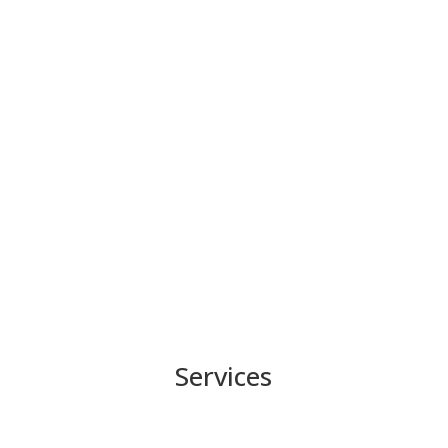
International
Security Group
(ISG) Pty Ltd
Services