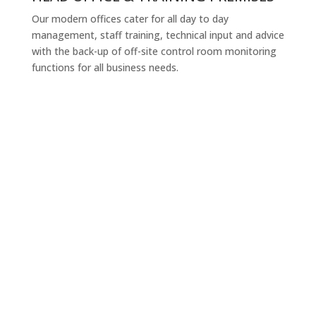
Our modern offices cater for all day to day
management, staff training, technical input and advice
with the back-up of off-site control room monitoring
functions for all business needs.
Company
At International Security Group (ISG) we offer security
solutions based upon experience in providing
corporate security services. Today security services
play a strategic role in supporting many businesses
and an increasingly important role in the relationship
between organizations its customers and employees.