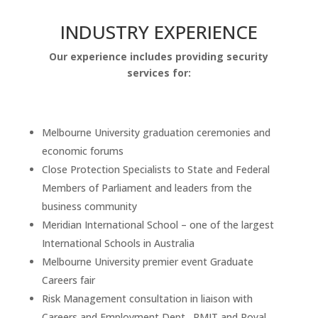
INDUSTRY EXPERIENCE
Our experience includes providing security
services for:
Melbourne University graduation ceremonies and
economic forums
Close Protection Specialists to State and Federal
Members of Parliament and leaders from the
business community
Meridian International School – one of the largest
International Schools in Australia
Melbourne University premier event Graduate
Careers fair
Risk Management consultation in liaison with
Careers and Employment Dept., RMIT and Royal