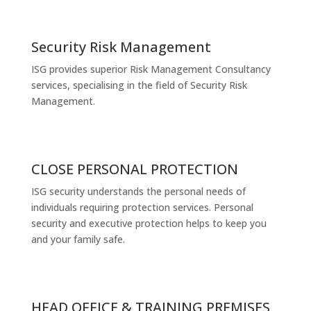
Security Risk Management
ISG provides superior Risk Management Consultancy
services, specialising in the field of Security Risk
Management.
CLOSE PERSONAL PROTECTION
ISG security understands the personal needs of
individuals requiring protection services. Personal
security and executive protection helps to keep you
and your family safe.
HEAD OFFICE & TRAINING PREMISES