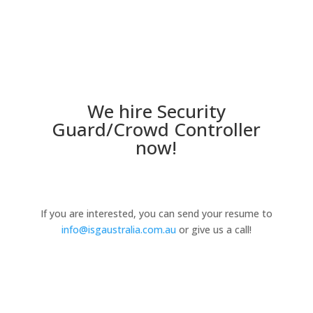
We hire Security
Guard/Crowd Controller
now!
If you are interested, you can send your resume to
info@isgaustralia.com.au
or give us a call!